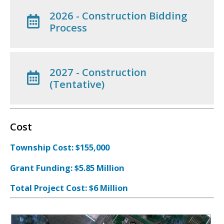
2026 - Construction Bidding
Process
2027 - Construction
(Tentative)
Cost
Township Cost: $155,000
Grant Funding: $5.85 Million
Total Project Cost: $6 Million