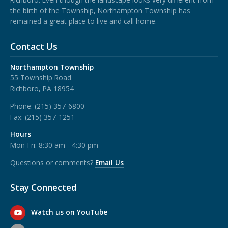
the birth of the Township, Northampton Township has
remained a great place to live and call home.
Contact Us
Northampton Township
55 Township Road
Richboro, PA 18954
Phone:
(215) 357-6800
Fax:
(215) 357-1251
Hours
Mon-Fri: 8:30 am - 4:30 pm
Questions or comments?
Email Us
Stay Connected
Watch us on YouTube