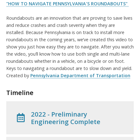
"HOW TO NAVIGATE PENNSYLVANIA'S ROUNDABOUTS"
Roundabouts are an innovation that are proving to save lives
and reduce crashes and crash severity when they are
installed. Because Pennsylvania is on track to install more
roundabouts in the coming years, we’ve created this video to
show you just how easy they are to navigate. After you watch
the video, you’ll know how to use both single and multi-lane
roundabouts whether in a vehicle, on a bicycle or on foot.
Keys to navigating a roundabout are to slow down and yield.
Created by
Pennsylvania Department of Transportation
Timeline
2022 - Preliminary
Engineering Complete