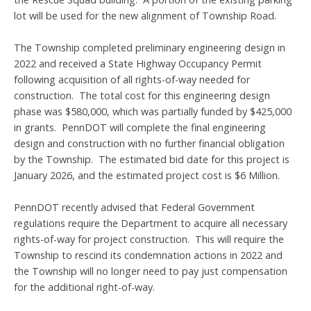
lot will be used for the new alignment of Township Road.
The Township completed preliminary engineering design in
2022 and received a State Highway Occupancy Permit
following acquisition of all rights-of-way needed for
construction. The total cost for this engineering design
phase was $580,000, which was partially funded by $425,000
in grants. PennDOT will complete the final engineering
design and construction with no further financial obligation
by the Township. The estimated bid date for this project is
January 2026, and the estimated project cost is $6 Million.
PennDOT recently advised that Federal Government
regulations require the Department to acquire all necessary
rights-of-way for project construction. This will require the
Township to rescind its condemnation actions in 2022 and
the Township will no longer need to pay just compensation
for the additional right-of-way.