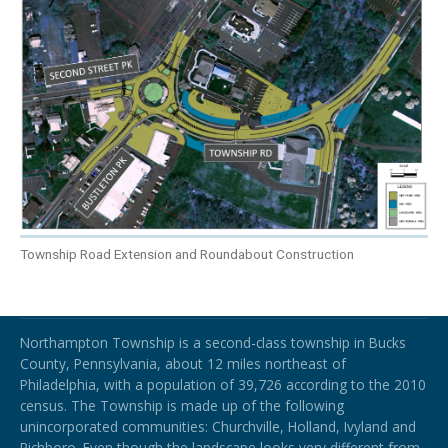
Township Road Extension and Roundabout Construction
Northampton Township
Northampton Township is a second-class township in Bucks
County, Pennsylvania, about 12 miles northeast of
Philadelphia, with a population of 39,726 according to the 2010
census. The Township is made up of the following
unincorporated communities: Churchville, Holland, Ivyland and
Richboro.
Even though the landscape looks very different from