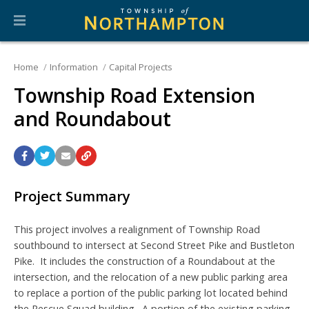
Home
Information
Capital Projects
Township Road Extension
and Roundabout
Project Summary
This project involves a realignment of Township Road
southbound to intersect at Second Street Pike and Bustleton
Pike. It includes the construction of a Roundabout at the
intersection, and the relocation of a new public parking area
to replace a portion of the public parking lot located behind
the Rescue Squad building. A portion of the existing parking