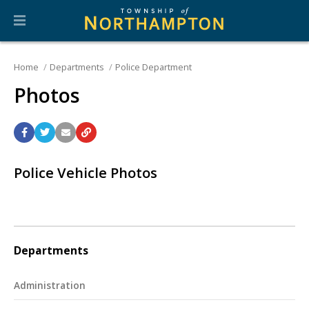
Home
Departments
Police Department
Photos
Police Vehicle Photos
Departments
Administration