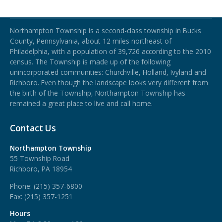
Northampton Township
Northampton Township is a second-class township in Bucks
County, Pennsylvania, about 12 miles northeast of
Philadelphia, with a population of 39,726 according to the 2010
census. The Township is made up of the following
unincorporated communities: Churchville, Holland, Ivyland and
Richboro.
Even though the landscape looks very different from
the birth of the Township, Northampton Township has
remained a great place to live and call home.
Contact Us
Northampton Township
55 Township Road
Richboro, PA 18954
Phone:
(215) 357-6800
Fax:
(215) 357-1251
Hours