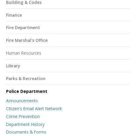
Building & Codes
Finance
Fire Department
Fire Marshal's Office
Human Resources
Library
Parks & Recreation
Police Department
Announcements
Citizen's Email Alert Network
Crime Prevention
Department History
Documents & Forms