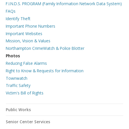
F.I.N.D.S. PROGRAM (Family Information Network Data System)
FAQs
Identify Theft
Important Phone Numbers
Important Websites
Mission, Vision & Values
Northampton CrimeWatch & Police Blotter
Photos
Reducing False Alarms
Right to Know & Requests for Information
Townwatch
Traffic Safety
Victim's Bill of Rights
Public Works
Senior Center Services