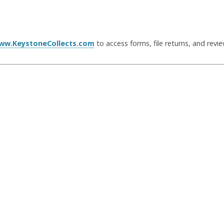
ww.KeystoneCollects.com
to access forms, file returns, and revi