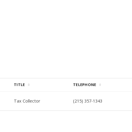
TITLE
TELEPHONE
Tax Collector
(215) 357-1343