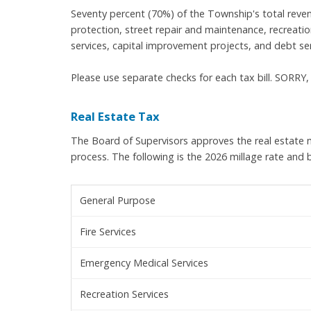
Seventy percent (70%) of the Township's total reven
protection, street repair and maintenance, recreation
services, capital improvement projects, and debt ser
Please use separate checks for each tax bill. SOR
Real Estate Tax
The Board of Supervisors approves the real estate m
process. The following is the 2026 millage rate and
General Purpose
Fire Services
Emergency Medical Services
Recreation Services