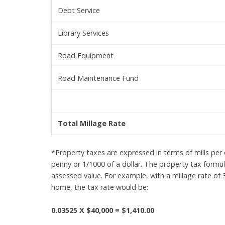
Debt Service
Library Services
Road Equipment
Road Maintenance Fund
Total Millage Rate
*Property taxes are expressed in terms of mills per d
penny or 1/1000 of a dollar. The property tax formula
assessed value. For example, with a millage rate of
home, the tax rate would be:
0.03525 X $40,000 = $1,410.00