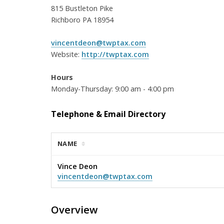
815 Bustleton Pike
Richboro PA 18954
vincentdeon@twptax.com
Website:
http://twptax.com
Hours
Monday-Thursday: 9:00 am - 4:00 pm
Telephone & Email Directory
NAME
Vince Deon
vincentdeon@twptax.com
Overview