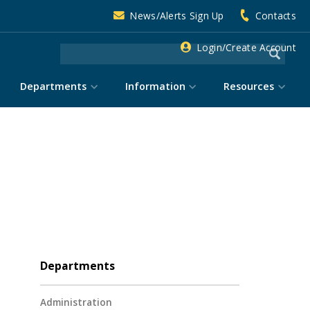
News/Alerts Sign Up
Contacts
Login/Create Account
Departments
Information
Resources
Departments
Administration