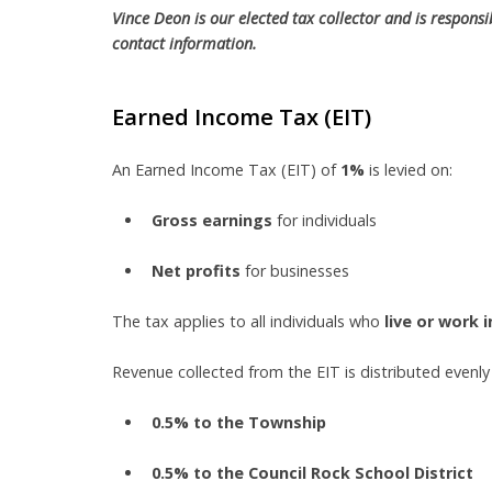
Vince Deon is our elected tax collector and is responsi
contact information.
Earned Income Tax (EIT)
An Earned Income Tax (EIT) of
1%
is levied on:
Gross earnings
for individuals
Net profits
for businesses
The tax applies to all individuals who
live or work 
Revenue collected from the EIT is distributed evenl
0.5% to the Township
0.5% to the Council Rock School District