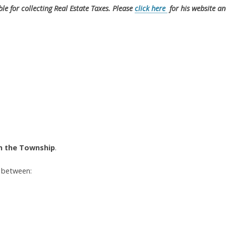
ble for collecting Real Estate Taxes. Please
click here
for his website a
in the Township
.
y between: