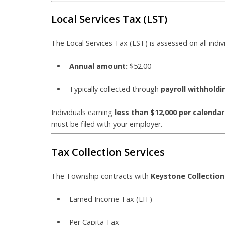
Local Services Tax (LST)
The Local Services Tax (LST) is assessed on all indi
Annual amount:
$52.00
Typically collected through
payroll withholdi
Individuals earning
less than $12,000 per calendar
must be filed with your employer.
Tax Collection Services
The Township contracts with
Keystone Collectio
Earned Income Tax (EIT)
Per Capita Tax