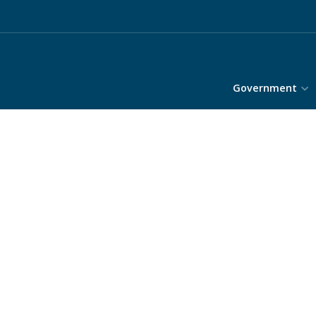
Government