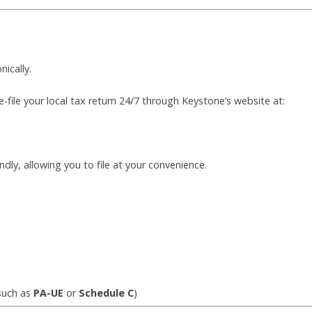
nically.
e-file your local tax return 24/7 through Keystone’s website at:
endly, allowing you to file at your convenience.
such as
PA-UE
or
Schedule C
)