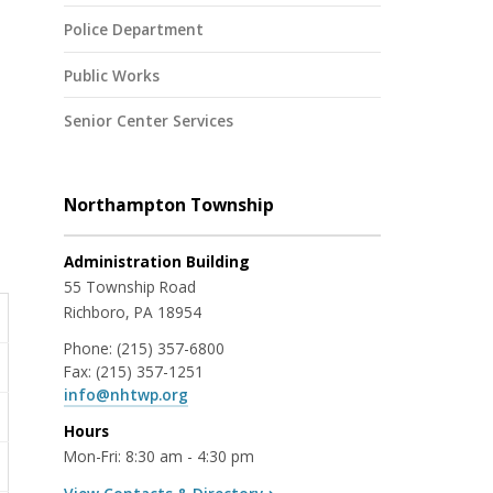
Police Department
Public Works
Senior Center Services
Northampton Township
Administration Building
55 Township Road
Richboro, PA 18954
Phone:
(215) 357-6800
Fax:
(215) 357-1251
info@nhtwp.org
Hours
Mon-Fri: 8:30 am - 4:30 pm