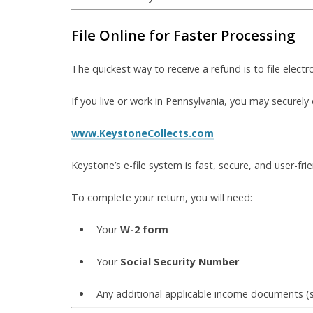
File Online for Faster Processing
The quickest way to receive a refund is to file electro
If you live or work in Pennsylvania, you may securely 
www.KeystoneCollects.com
Keystone’s e-file system is fast, secure, and user-fri
To complete your return, you will need:
Your
W-2 form
Your
Social Security Number
Any additional applicable income documents (