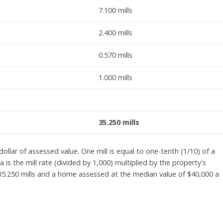
7.100 mills
2.400 mills
0.570 mills
1.000 mills
35.250 mills
ollar of assessed value. One mill is equal to one-tenth (1/10) of a
 is the mill rate (divided by 1,000) multiplied by the property's
 35.250 mills and a home assessed at the median value of $40,000 a