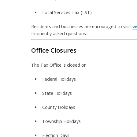
Local Services Tax (LST)
Residents and businesses are encouraged to visit
w
frequently asked questions.
Office Closures
The Tax Office is closed on:
Federal Holidays
State Holidays
County Holidays
Township Holidays
Election Days