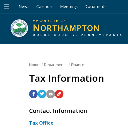
News
Calendar
Meetings
Documents
Home
Departments
Finance
Tax Information
Contact Information
Tax Office