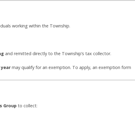
viduals working within the Township.
ng
and remitted directly to the Township’s tax collector.
 year
may qualify for an exemption. To apply, an exemption form
ns Group
to collect: