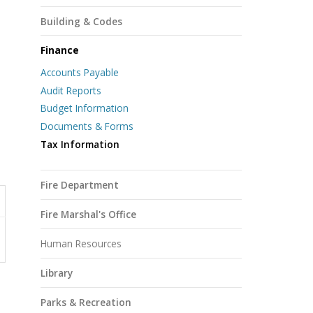
Building & Codes
Finance
Accounts Payable
Audit Reports
Budget Information
Documents & Forms
Tax Information
Fire Department
Fire Marshal's Office
Human Resources
Library
Parks & Recreation