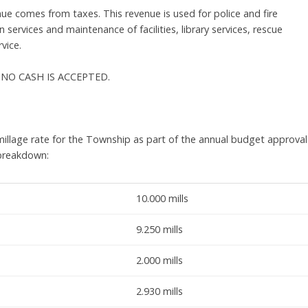
ue comes from taxes. This revenue is used for police and fire
 services and maintenance of facilities, library services, rescue
vice.
RY, NO CASH IS ACCEPTED.
illage rate for the Township as part of the annual budget approval
 breakdown:
10.000 mills
9.250 mills
2.000 mills
2.930 mills