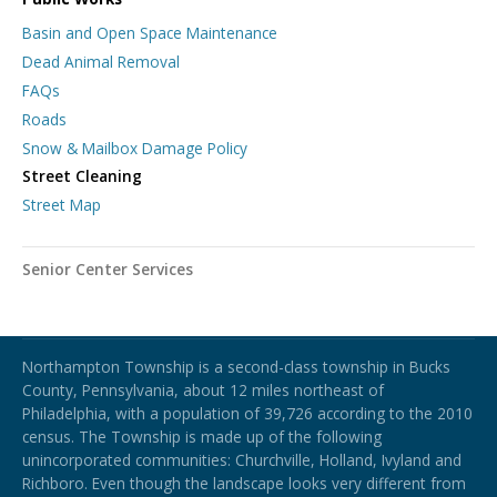
Basin and Open Space Maintenance
Dead Animal Removal
FAQs
Roads
Snow & Mailbox Damage Policy
Street Cleaning
Street Map
Senior Center Services
Northampton Township
Northampton Township is a second-class township in Bucks
County, Pennsylvania, about 12 miles northeast of
Philadelphia, with a population of 39,726 according to the 2010
census. The Township is made up of the following
unincorporated communities: Churchville, Holland, Ivyland and
Richboro.
Even though the landscape looks very different from