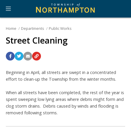
Home
Departments
Public Works
Street Cleaning
Beginning in April, all streets are swept in a concentrated
effort to clean-up the Township from the winter months.
When all streets have been completed, the rest of the year is
spent sweeping low lying areas where debris might form and
clog storm drains. Debris caused by winds and flooding is
removed following storms.