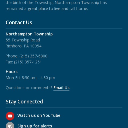
the birth of the Township, Northampton Township has
remained a great place to live and call home.
Contact Us
Northampton Township
55 Township Road
Richboro, PA 18954
Phone:
(215) 357-6800
Fax:
(215) 357-1251
Hours
Mon-Fri: 8:30 am - 4:30 pm
Questions or comments?
Email Us
Stay Connected
Watch us on YouTube
Sign up for alerts