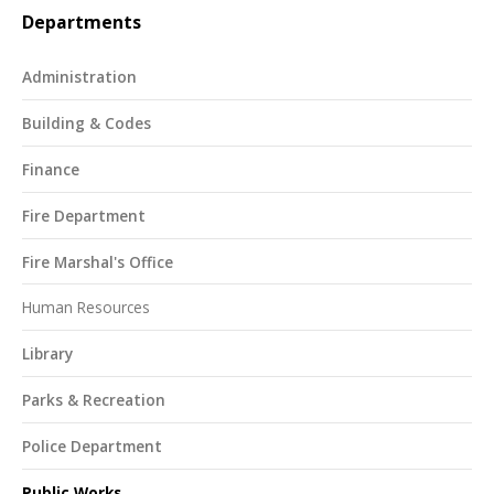
Departments
Administration
Building & Codes
Finance
Fire Department
Fire Marshal's Office
Human Resources
Library
Parks & Recreation
Police Department
Public Works