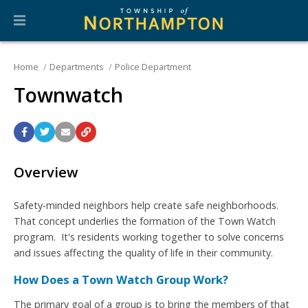
Home
Departments
Police Department
Townwatch
Overview
Safety-minded neighbors help create safe neighborhoods.
That concept underlies the formation of the Town Watch
program. It's residents working together to solve concerns
and issues affecting the quality of life in their community.
How Does a Town Watch Group Work?
The primary goal of a group is to bring the members of that