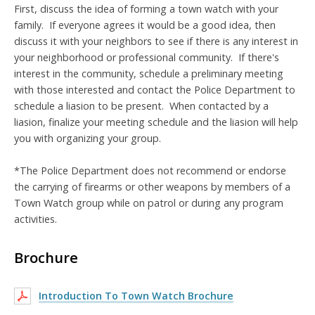
First, discuss the idea of forming a town watch with your
family. I
f everyone agrees it would be a good idea, then
discuss it with your neighbors to see if there is any interest in
your neighborhood or professional community. If there's
interest in the community, schedule a preliminary meeting
with those interested and contact the Police Department to
schedule a liasion to be present. When contacted by a
liasion, finalize your meeting schedule and the liasion will help
you with organizing your group.
*The Police Department does not recommend or endorse
the carrying of firearms or other weapons by members of a
Town Watch group while on patrol or during any program
activities.
Brochure
Introduction To Town Watch Brochure