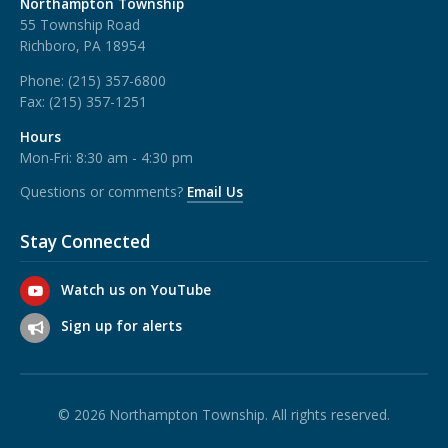
Northampton Township
55 Township Road
Richboro, PA 18954
Phone:
(215) 357-6800
Fax:
(215) 357-1251
Hours
Mon-Fri: 8:30 am - 4:30 pm
Questions or comments?
Email Us
Stay Connected
Watch us on YouTube
Sign up for alerts
© 2026 Northampton Township. All rights reserved.