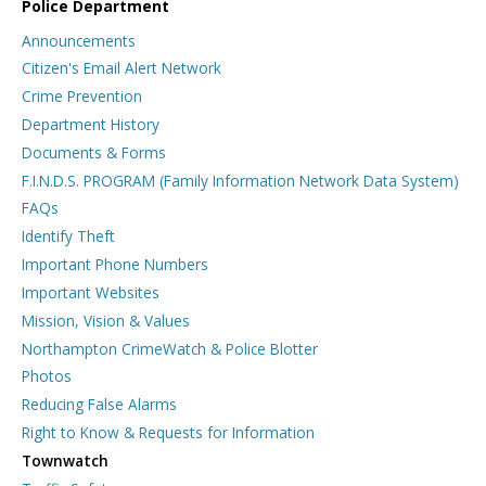
Police Department
Announcements
Citizen's Email Alert Network
Crime Prevention
Department History
Documents & Forms
F.I.N.D.S. PROGRAM (Family Information Network Data System)
FAQs
Identify Theft
Important Phone Numbers
Important Websites
Mission, Vision & Values
Northampton CrimeWatch & Police Blotter
Photos
Reducing False Alarms
Right to Know & Requests for Information
Townwatch