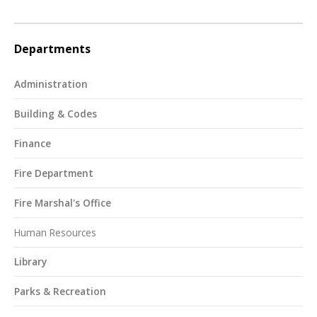
Departments
Administration
Building & Codes
Finance
Fire Department
Fire Marshal's Office
Human Resources
Library
Parks & Recreation