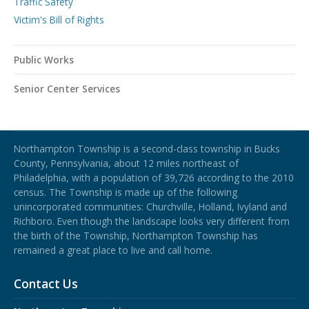
Traffic Safety
Victim's Bill of Rights
Public Works
Senior Center Services
Northampton Township
Northampton Township is a second-class township in Bucks
County, Pennsylvania, about 12 miles northeast of
Philadelphia, with a population of 39,726 according to the 2010
census. The Township is made up of the following
unincorporated communities: Churchville, Holland, Ivyland and
Richboro.
Even though the landscape looks very different from
the birth of the Township, Northampton Township has
remained a great place to live and call home.
Contact Us