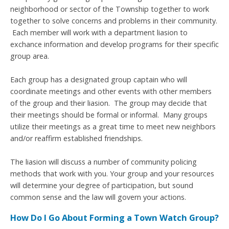
neighborhood or sector of the Township together to work
together to solve concerns and problems in their community.
Each member will work with a department liasion to
exchance information and develop programs for their specific
group area.
Each group has a designated group captain who will
coordinate meetings and other events with other members
of the group and their liasion. T
he group may decide that
their meetings should be formal or informal. Many groups
utilize their meetings as a great time to meet new neighbors
and/or reaffirm established friendships.
The liasion will discuss a number of community policing
methods that work with you. Your group and your resources
will determine your degree of participation, but sound
common sense and the law will govern your actions.
How Do I Go About Forming a Town Watch Group?