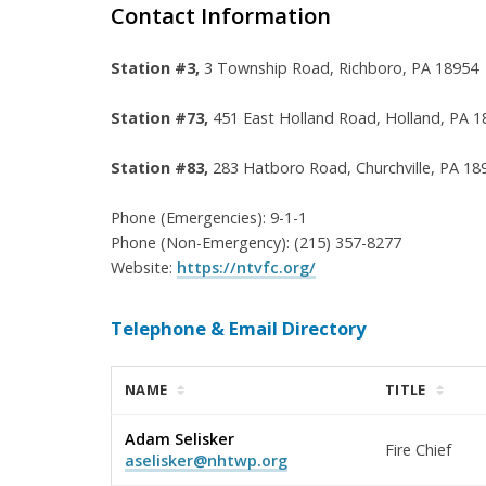
Contact Information
Station #3,
3 Township Road,
Richboro, PA 18954
Station #73,
451 East Holland Road, Holland, PA 1
Station #83,
283 Hatboro Road, Churchville, PA 18
Phone (Emergencies): 9-1-1
Phone (Non-Emergency): (215) 357-8277
Website:
https://ntvfc.org/
Telephone & Email Directory
NAME
TITLE
Adam Selisker
Fire Chief
aselisker@nhtwp.org