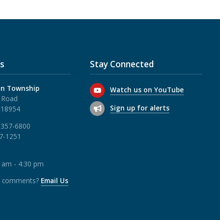
s
Stay Connected
n Township
Watch us on YouTube
 Road
Sign up for alerts
 18954
 357-6800
57-1251
0 am - 4:30 pm
r comments?
Email Us