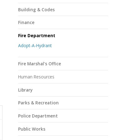
Building & Codes
Finance
Fire Department
Adopt-A-Hydrant
Fire Marshal's Office
Human Resources
Library
Parks & Recreation
Police Department
Public Works