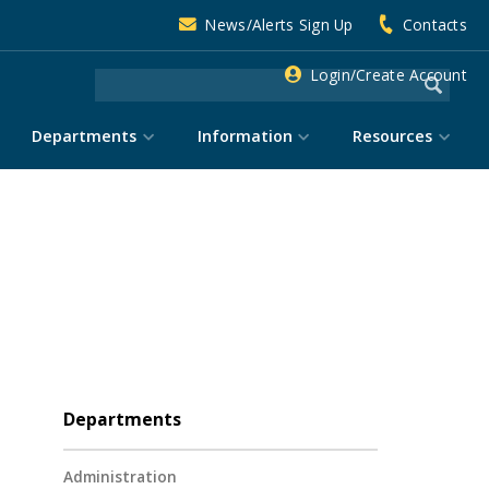
News/Alerts Sign Up
Contacts
Login/Create Account
Departments
Information
Resources
Departments
Administration