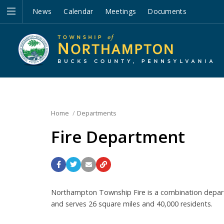
News
Calendar
Meetings
Documents
Home
Departments
Fire Department
Northampton Township Fire is a combination depar
and serves 26 square miles and 40,000 residents.