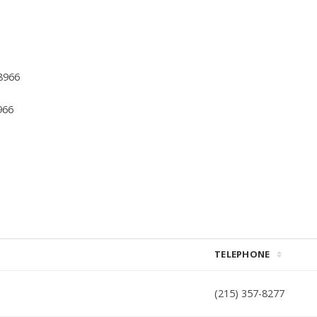
8966
966
TELEPHONE
(215) 357-8277