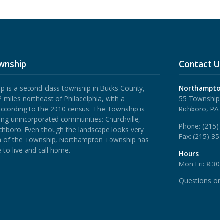
wnship
Contact U
is a second-class township in Bucks County,
Northampto
 miles northeast of Philadelphia, with a
55 Township
according to the 2010 census. The Township is
Richboro, PA
ing unincorporated communities: Churchville,
Phone:
(215)
ichboro.
Even though the landscape looks very
Fax:
(215) 3
rth of the Township, Northampton Township has
 to live and call home.
Hours
Mon-Fri: 8:3
Questions o