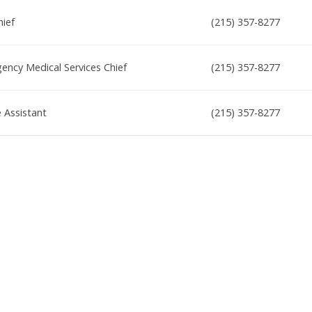
hief
(215) 357-8277
ncy Medical Services Chief
(215) 357-8277
e Assistant
(215) 357-8277