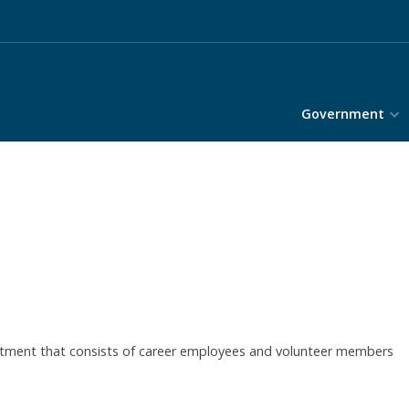
Government
tment that consists of career employees and volunteer members