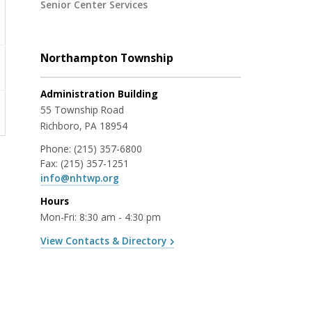
Senior Center Services
Northampton Township
Administration Building
55 Township Road
Richboro, PA 18954
Phone:
(215) 357-6800
Fax:
(215) 357-1251
info@nhtwp.org
Hours
Mon-Fri: 8:30 am - 4:30 pm
View Contacts & Directory