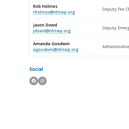
Rob Holmes
Deputy Fire C
rholmes@nhtwp.org
Jason Dowd
Deputy Emerge
jdowd@nhtwp.org
Amanda Goodwin
Administrativ
agoodwin@nhtwp.org
Social