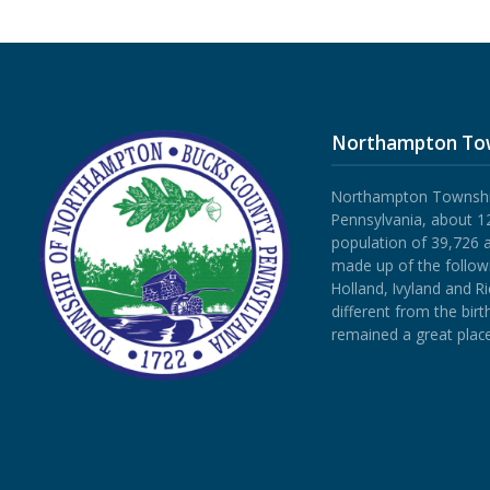
Northampton To
Northampton Township 
Pennsylvania, about 12
population of 39,726 
made up of the follow
Holland, Ivyland and R
different from the bi
remained a great place